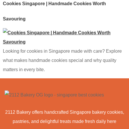
Cookies Singapore | Handmade Cookies Worth
Savouring
Looking for cookies in Singapore made with care? Explore
what makes handmade cookies special and why quality
matters in every bite.
2112 Bakery offers handcrafted Singapore bakery cookies,
pastries, and delightful treats made fresh daily here