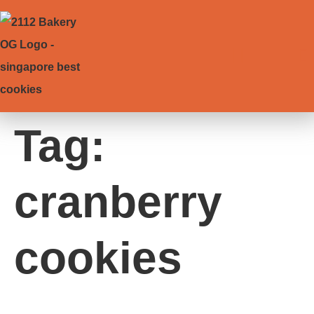
Tag:
cranberry
cookies