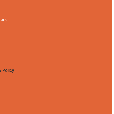
, and
y Policy