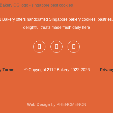
 Bakery offers handcrafted Singapore bakery cookies, pastries
delightful treats made fresh daily here
ry Terms
© Copyright 2112 Bakery 2022-2026
Privac
Web Design
by PHENOMENON