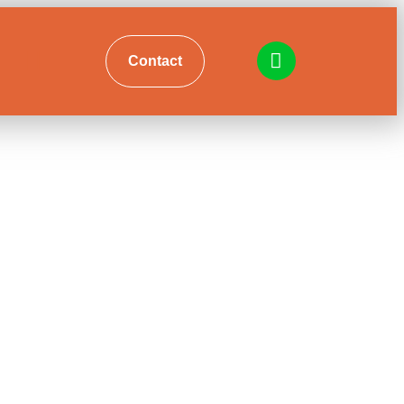
Contact