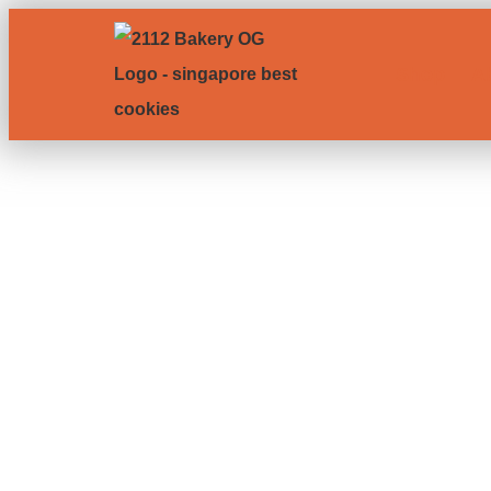
Shop
A