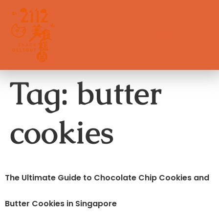
Tag:
butter
cookies
The Ultimate Guide to Chocolate Chip Cookies and
Butter Cookies in Singapore