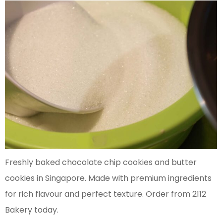
Freshly baked chocolate chip cookies and butter
cookies in Singapore. Made with premium ingredients
for rich flavour and perfect texture. Order from 2112
Bakery today.