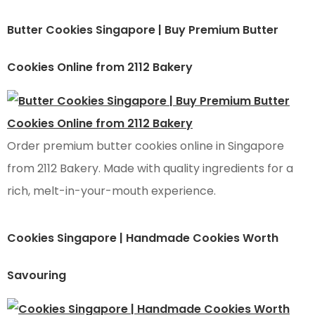
Butter Cookies Singapore | Buy Premium Butter
Cookies Online from 2112 Bakery
Order premium butter cookies online in Singapore
from 2112 Bakery. Made with quality ingredients for a
rich, melt-in-your-mouth experience.
Cookies Singapore | Handmade Cookies Worth
Savouring