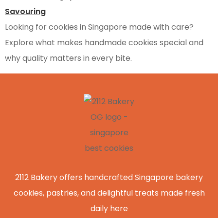
Looking for cookies in Singapore made with care?
Explore what makes handmade cookies special and
why quality matters in every bite.
2112 Bakery offers handcrafted Singapore bakery
cookies, pastries, and delightful treats made fresh
daily here