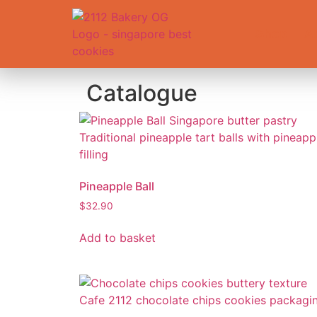
Shop
A
Catalogue
Pineapple Ball
$
32.90
Add to basket