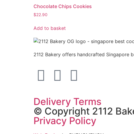
Chocolate Chips Cookies
$
22.90
Add to basket
2112 Bakery offers handcrafted Singapore ba
Delivery Terms
© Copyright 2112 Ba
Privacy Policy