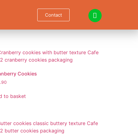
Contact
anberry Cookies
.90
d to basket