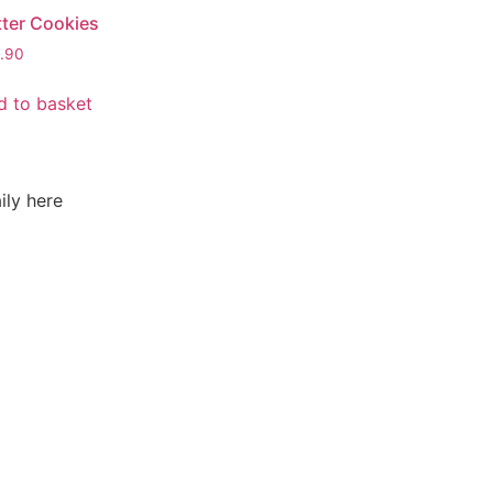
tter Cookies
.90
d to basket
ily here