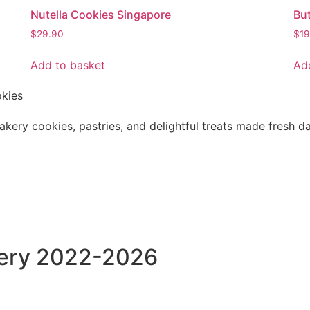
Nutella Cookies Singapore
Bu
$
29.90
$
19
Add to basket
Ad
kery cookies, pastries, and delightful treats made fresh da
kery 2022-2026