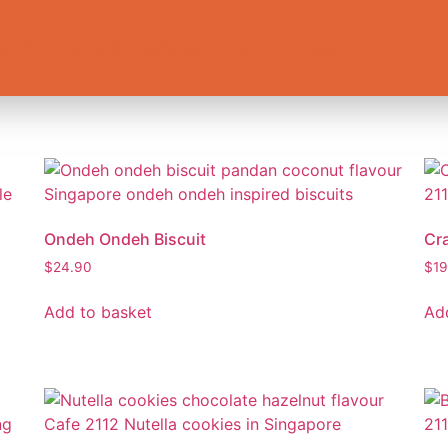
bout
News & Updates
Cart
Checkout
Ondeh Ondeh Biscuit
Cr
$
24.90
$
19
Add to basket
Ad