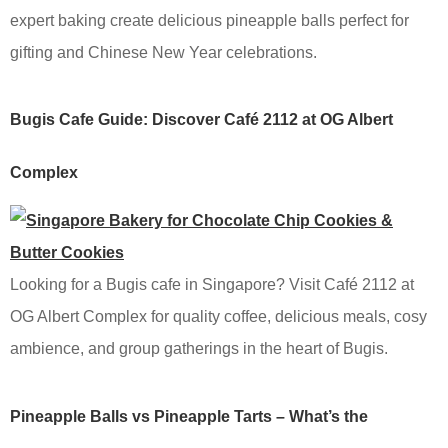
expert baking create delicious pineapple balls perfect for
gifting and Chinese New Year celebrations.
Bugis Cafe Guide: Discover Café 2112 at OG Albert
Complex
Looking for a Bugis cafe in Singapore? Visit Café 2112 at
OG Albert Complex for quality coffee, delicious meals, cosy
ambience, and group gatherings in the heart of Bugis.
Pineapple Balls vs Pineapple Tarts – What’s the