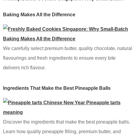
Baking Makes All the Difference
We carefully select premium butter, quality chocolate, natural
flavourings and fresh ingredients to ensure every bite
delivers rich flavour.
Ingredients That Make the Best Pineapple Balls
Discover the ingredients that make the best pineapple balls.
Learn how quality pineapple filling, premium butter, and