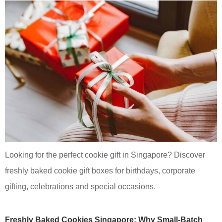
Looking for the perfect cookie gift in Singapore? Discover
freshly baked cookie gift boxes for birthdays, corporate
gifting, celebrations and special occasions.
Freshly Baked Cookies Singapore: Why Small-Batch