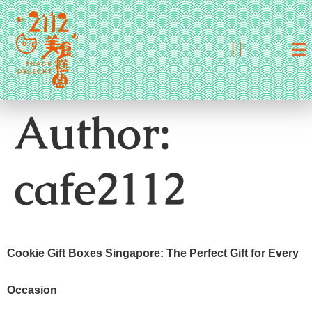
Author:
cafe2112
Cookie Gift Boxes Singapore: The Perfect Gift for Every
Occasion