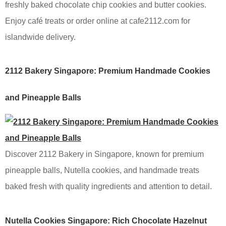
freshly baked chocolate chip cookies and butter cookies.
Enjoy café treats or order online at cafe2112.com for
islandwide delivery.
2112 Bakery Singapore: Premium Handmade Cookies
and Pineapple Balls
Discover 2112 Bakery in Singapore, known for premium
pineapple balls, Nutella cookies, and handmade treats
baked fresh with quality ingredients and attention to detail.
Nutella Cookies Singapore: Rich Chocolate Hazelnut