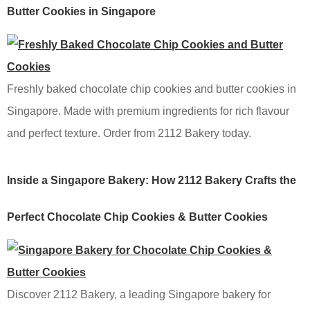
Butter Cookies in Singapore
Freshly baked chocolate chip cookies and butter cookies in
Singapore. Made with premium ingredients for rich flavour
and perfect texture. Order from 2112 Bakery today.
Inside a Singapore Bakery: How 2112 Bakery Crafts the
Perfect Chocolate Chip Cookies & Butter Cookies
Discover 2112 Bakery, a leading Singapore bakery for