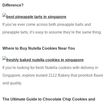
Difference?
If you’ve ever come across both pineapple balls and
pineapple tarts, it’s easy to assume they’re the same thing.
Where to Buy Nutella Cookies Near You
If you’re looking for fresh Nutella cookies with delivery in
Singapore, explore trusted 2112 Bakery that prioritize flavor
and quality.
The Ultimate Guide to Chocolate Chip Cookies and