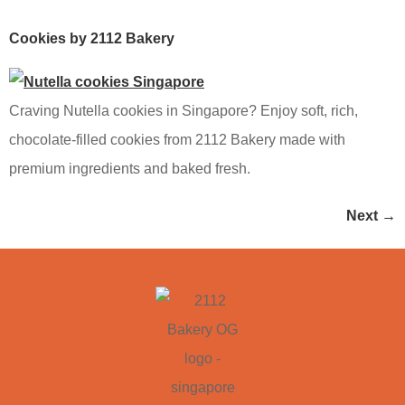
Cookies by 2112 Bakery
Craving Nutella cookies in Singapore? Enjoy soft, rich,
chocolate-filled cookies from 2112 Bakery made with
premium ingredients and baked fresh.
Next
→