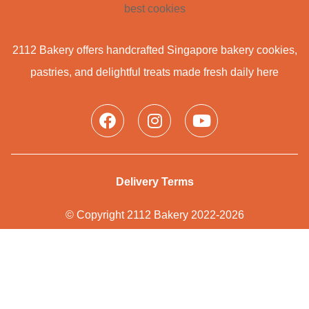
2112 Bakery offers handcrafted Singapore bakery cookies,
pastries, and delightful treats made fresh daily here
Delivery Terms
© Copyright 2112 Bakery 2022-2026
Privacy Policy
Web Design
by PHENOMENON